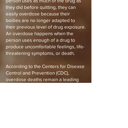
person uses as much of the drug as
they did before quitting, they can
easily overdose because their
bodies are no longer adapted to
their previous level of drug exposure.
An overdose happens when the
person uses enough of a drug to
produce uncomfortable feelings, life-
threatening symptoms, or death.
According to the Centers for Disease
Control and Prevention (CDC),
overdose deaths remain a leading
cause of injury-related death in the
United States and the majority of
overdose deaths involve opioids.
To learn more about drug overdose
and overdose prevention visit the
CDC's website on the topic below: