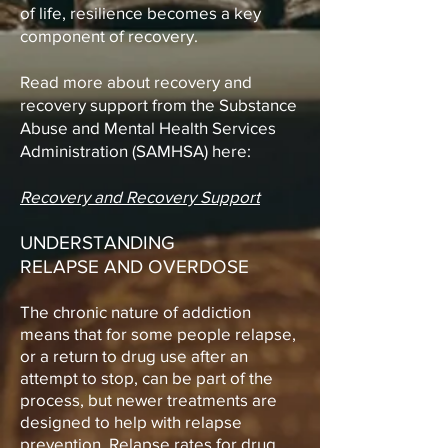
of life, resilience becomes a key
component of recovery.
Read more about recovery and
recovery support from the Substance
Abuse and Mental Health Services
Administration (SAMHSA) here:
Recovery and Recovery Support
UNDERSTANDING
RELAPSE
AND OVERDOSE
The chronic nature of addiction
means that for some people relapse,
or a return to drug use after an
attempt to stop, can be part of the
process, but newer treatments are
designed to help with relapse
prevention. Relapse rates for drug