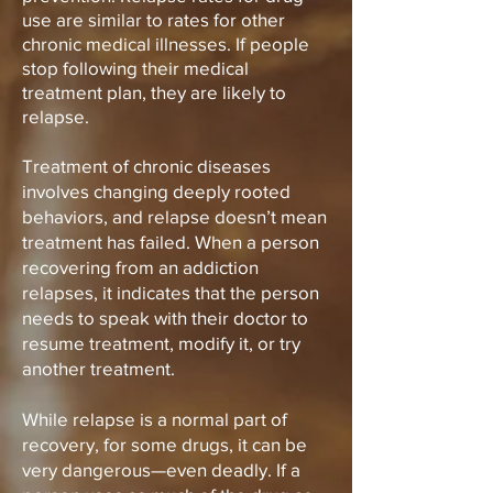
use are similar to rates for other
chronic medical illnesses. If people
stop following their medical
treatment plan, they are likely to
relapse.
Treatment of chronic diseases
involves changing deeply rooted
behaviors, and relapse doesn’t mean
treatment has failed. When a person
recovering from an addiction
relapses, it indicates that the person
needs to speak with their doctor to
resume treatment, modify it, or try
another treatment.
While relapse is a normal part of
recovery, for some drugs, it can be
very dangerous—even deadly. If a