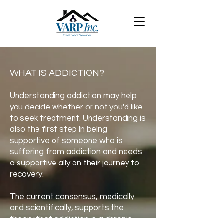
WHAT IS ADDICTION?
Understanding addiction may help
you decide whether or not you'd like
to seek treatment. Understanding is
also the first step in being
supportive of someone who is
suffering from addiction and needs
a supportive ally on their journey to
recovery.
The current consensus, medically
and scientifically, supports the