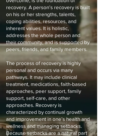
overcome, is the foundation of
recovery. A person’s recovery is built
on his or her strengths, talents,
coping abilities, resources, and
inherent values. It is holistic,
addresses the whole person and
their community, and is supported by
peers, friends, and family members.
The process of recovery is highly
personal and occurs via many
pathways. It may include clinical
treatment, medications, faith-based
approaches, peer support, family
support, self-care, and other
approaches. Recovery is
characterized by continual growth
and improvement in one’s health and
wellness and managing setbacks.
Because setbacks are a natural part