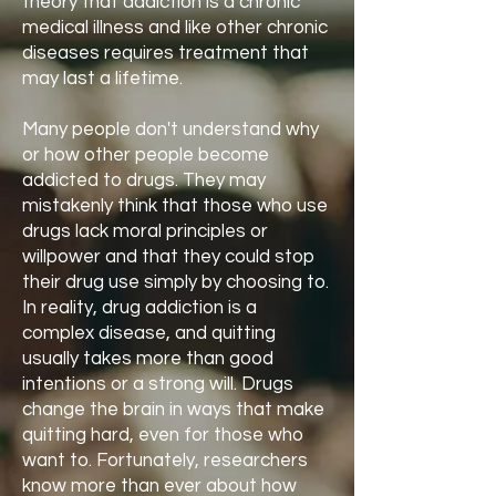
theory that addiction is a chronic
medical illness and like other chronic
diseases requires treatment that
may last a lifetime.
Many people don't understand why
or how other people become
addicted to drugs. They may
mistakenly think that those who use
drugs lack moral principles or
willpower and that they could stop
their drug use simply by choosing to.
In reality, drug addiction is a
complex disease, and quitting
usually takes more than good
intentions or a strong will. Drugs
change the brain in ways that make
quitting hard, even for those who
want to. Fortunately, researchers
know more than ever about how