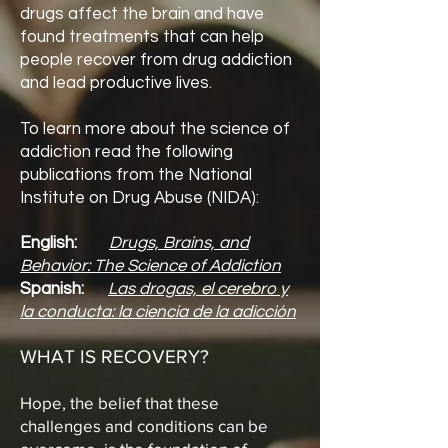
drugs affect the brain and have
found treatments that can help
people recover from drug addiction
and lead productive lives.
To learn more about the science of
addiction read the following
publications from the National
Institute on Drug Abuse (NIDA):
English:
Drugs, Brains, and
Behavior: The Science of Addiction
Spanish:
Las drogas, el cerebro y
la conducta: la ciencia de la adicción
WHAT IS RECOVERY?
Hope, the belief that these
challenges and conditions can be