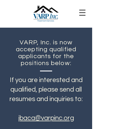
VARP, Inc. is now
accepting qualified
applicants for the
positions below:
If you are interested and
qualified, please send all
resumes and inquiries to:
jbaca@varpinc.org