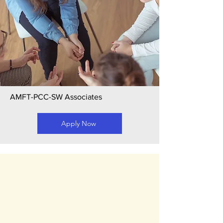
AMFT-PCC-SW Associates
Apply Now