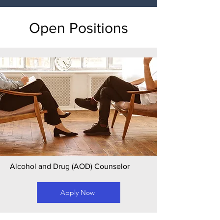
Open Positions
Alcohol and Drug (AOD) Counselor
Apply Now