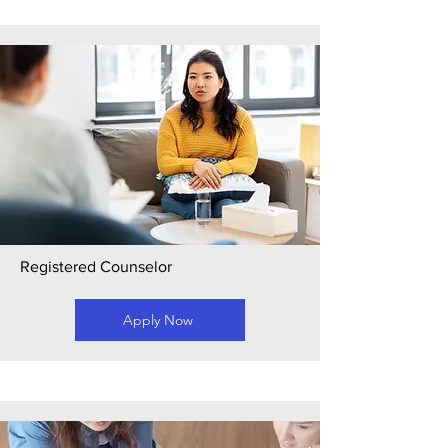
Registered Counselor
Apply Now