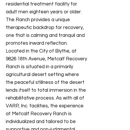
residential treatment facility for
adult men eighteen years or older.
The Ranch provides a unique
therapeutic backdrop for recovery,
one that is calming and tranquil and
promotes inward reflection.
Located in the City of Blythe, at
9826 18th Avenue, Metcalf Recovery
Ranch is situated in a primarily
agricultural desert setting where
the peaceful stillness of the desert
lends itself to total immersion in the
rehabilitative process. As with all of
VARP, Inc. facilities, the experience
at Metcalf Recovery Ranch is
individualized and tailored to be
supportive and non-judgmental.