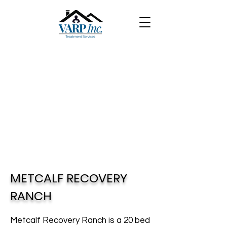
METCALF RECOVERY
RANCH
Metcalf Recovery Ranch is a 20 bed