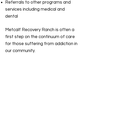
Referrals to other programs and
services including medical and
dental
Metcalf Recovery Ranch is often a
first step on the continuum of care
for those suffering from addiction in
our community.
Phone:
(760) 922-8625
F
ax:
(760) 922-6717
E-
Mail Address:
info@varpinc.org
Licensed and Certified by the
State
Department of Health Care
Services
License: 330020AN Exp: 6/30/2026
The current status of this facility's license
and/or certification may be verified by
checking the State Department of Health