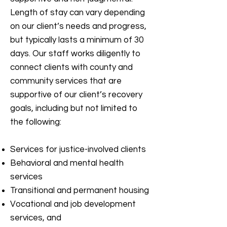
Length of stay can vary depending
on our client’s needs and progress,
but typically lasts a minimum of 30
days. Our staff works diligently to
connect clients with county and
community services that are
supportive of our client’s recovery
goals, including but not limited to
the following:
Services for justice-involved clients
Behavioral and mental health
services
Transitional and permanent housing
Vocational and job development
services, and