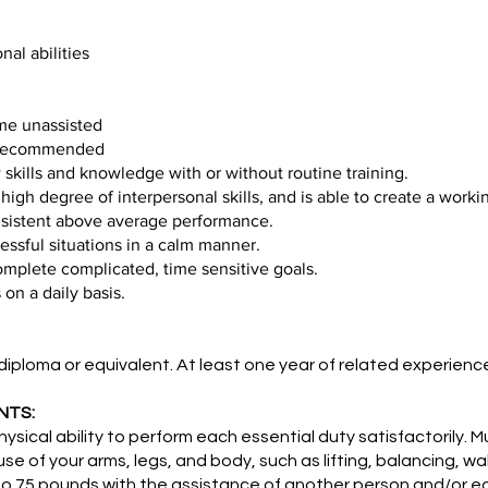
al abilities
time unassisted
k recommended
skills and knowledge with or without routine training.
high degree of interpersonal skills, and is able to create a worki
nsistent above average performance.
ressful situations in a calm manner.
omplete complicated, time sensitive goals.
on a daily basis.
ploma or equivalent. At least one year of related experie
NTS:
ical ability to perform each essential duty satisfactorily. M
use of your arms, legs, and body, such as lifting, balancing, w
p to 75 pounds with the assistance of another person and/or 