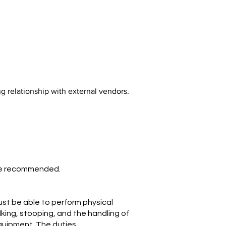
ng relationship with external vendors.
nce recommended.
ust be able to perform physical
alking, stooping, and the handling of
equipment. The duties,