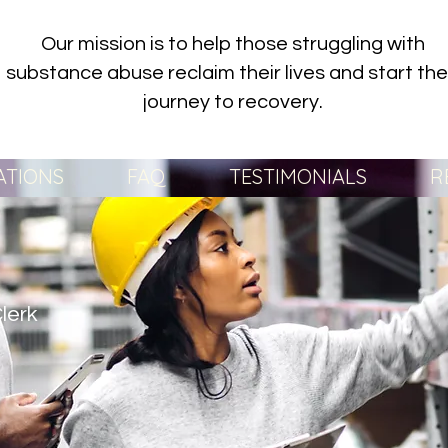
Our mission is to help those struggling with
substance abuse reclaim their lives and start the
journey to recovery.
ATIONS
FAQ
TESTIMONIALS
R
lerk