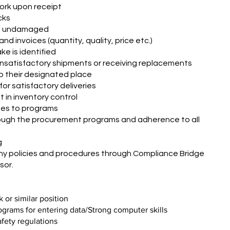
ork upon receipt
cks
re undamaged
d invoices (quantity, quality, price etc.)
ke is identified
 unsatisfactory shipments or receiving replacements
to their designated place
for satisfactory deliveries
 in inventory control
ies to programs
rough the procurement programs and adherence to all
g
y policies and procedures through Compliance Bridge
sor.
 or similar position
rams for entering data/Strong computer skills
fety regulations