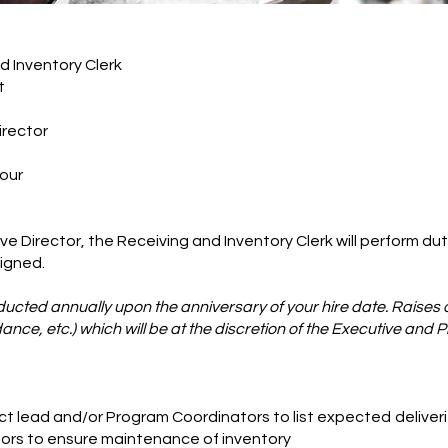
ventory Clerk
t
rector
our
e Director, the Receiving and Inventory Clerk will perform dut
signed.
cted annually upon the anniversary of your hire date. Raises 
nce, etc.) which will be at the discretion of the Executive and 
ct lead and/or Program Coordinators to list expected
deliver
ors to ensure maintenance of inventory