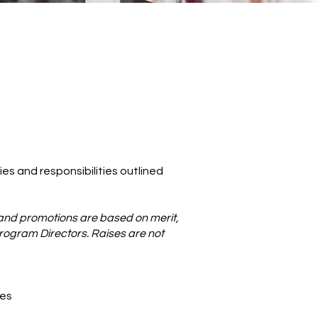
ies and responsibilities outlined
and promotions are based on merit,
Program Directors. Raises are not
ies